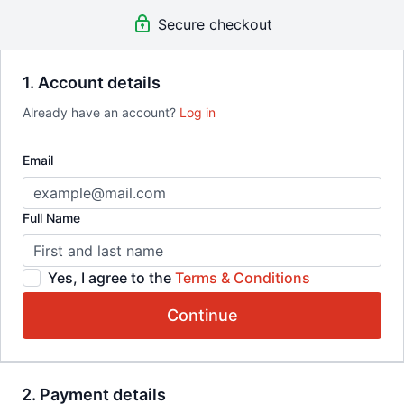
method trusted by pros. Cancel anytime.
Secure checkout
What you get:
Immediate access to all BoxMatrix® programs
AI Coach Assistance
1. Account details
Community
Already have an account?
Log in
Step-by-step video templates
New content drops and updates
Mobile-ready platform
Email
Cancel anytime
You Can't Use What You Don't Train!
Full Name
Yes, I agree to the
Terms & Conditions
Continue
2. Payment details