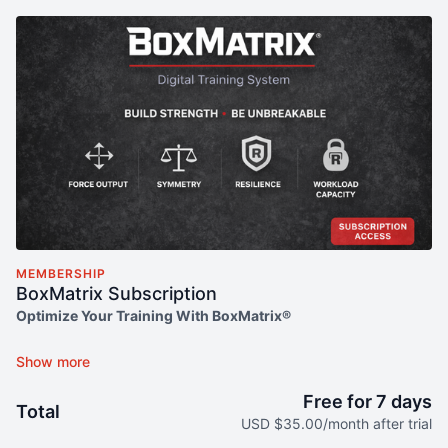
MEMBERSHIP
BoxMatrix Subscription
Optimize Your Training With BoxMatrix®
Get full access to the entire BoxMatrix® training method with
monthly flexibility. Designed for athletes who want to move
better, build strength, and prevent injuries—on your terms.
Free for 7 days
Total
USD $35.00/month after trial
No fluff. Just results-driven templates, video guidance, and a